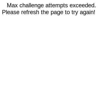
Max challenge attempts exceeded.
Please refresh the page to try again!