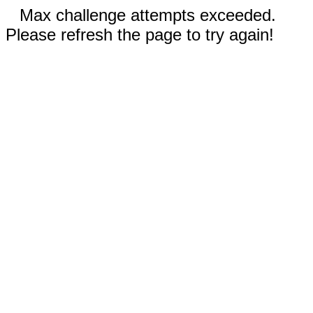
Max challenge attempts exceeded.
Please refresh the page to try again!